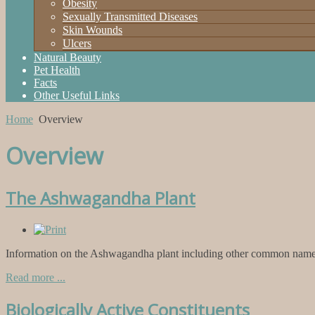
Obesity
Sexually Transmitted Diseases
Skin Wounds
Ulcers
Natural Beauty
Pet Health
Facts
Other Useful Links
Home
Overview
Overview
The Ashwagandha Plant
Information on the Ashwagandha plant including other common names 
Read more ...
Biologically Active Constituents