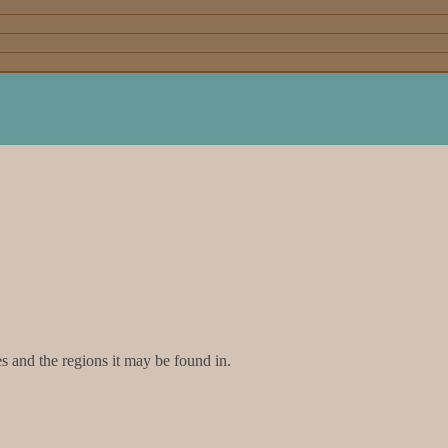
and the regions it may be found in.