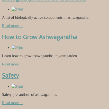
A list of biologically active components in ashwagandha.
Read more ...
How to Grow Ashwagandha
Learn how to grow ashwagandha in your garden.
Read more ...
Safety
Safety precautions of ashwagandha.
Read more ...