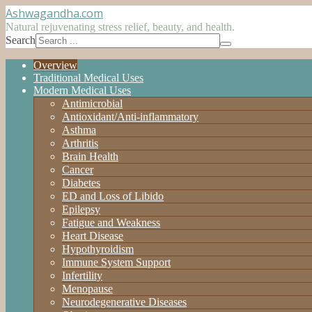
Ashwagandha
.com
Natural rejuvenating stress relief, beauty, and health.
Search
Overview
Traditional Medical Uses
Modern Medical Uses
Antimicrobial
Antioxidant/Anti-inflammatory
Asthma
Arthritis
Brain Health
Cancer
Diabetes
ED and Loss of Libido
Epilepsy
Fatigue and Weakness
Heart Disease
Hypothyroidism
Immune System Support
Infertility
Menopause
Neurodegenerative Diseases