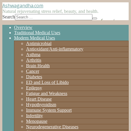
Ashwagandha
.com
Natural rejuvenating stress relief, beauty, and health.
Search
Overview
Traditional Medical Uses
Modern Medical Uses
Antimicrobial
Antioxidant/Anti-inflammatory
Asthma
Arthritis
Brain Health
Cancer
Diabetes
ED and Loss of Libido
Epilepsy
Fatigue and Weakness
Heart Disease
Hypothyroidism
Immune System Support
Infertility
Menopause
Neurodegenerative Diseases