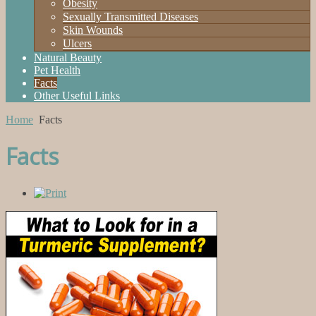
Obesity
Sexually Transmitted Diseases
Skin Wounds
Ulcers
Natural Beauty
Pet Health
Facts
Other Useful Links
Home
Facts
Facts