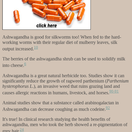
Ashwagandha is good for silkworms too! When fed to the hard-
working worms with their regular diet of mulberry leaves, silk
10
output increased.
The berries of the ashwagandha shrub can be used to solidify milk
6
into cheese.
Ashwagandha is a great natural herbicide too. Studies show it can
significantly reduce the growth of ragweed parthenium (
Parthenium
hysterophorus L
.), an invasive weed that ruins grazing land and
90-91
causes allergic reactions in humans, livestock, and horses.
Animal studies show that a substance called arabinogalactan in
92
Ashwagandha can decrease coughing as much codeine.
It's true! In clinical research studying the health benefits of
ashwagandha, men who took the herb showed a re-pigmentation of
24
grey hair.