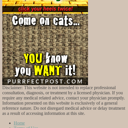
Disclaimer: This website is not intended to replace professional
consultation, diagnosis, or treatment by a licensed physician. If you
require any medical related advice, contact your physician promptly.
Information presented on this website is exclusively of a general
reference nature. Do not disregard medical advice or delay treatment
as a result of accessing information at this site.
Home