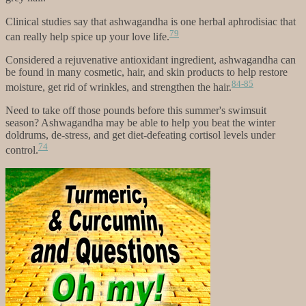
Clinical studies say that ashwagandha is one herbal aphrodisiac that
79
can really help spice up your love life.
Considered a rejuvenative antioxidant ingredient, ashwagandha can
be found in many cosmetic, hair, and skin products to help restore
84-85
moisture, get rid of wrinkles, and strengthen the hair.
Need to take off those pounds before this summer's swimsuit
season? Ashwagandha may be able to help you beat the winter
doldrums, de-stress, and get diet-defeating cortisol levels under
74
control.