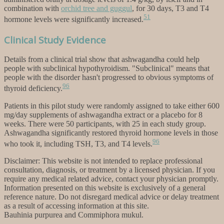
combination with
orchid tree and guggul
, for 30 days, T3 and T4
51
hormone levels were significantly increased.
Clinical Study Evidence
Details from a clinical trial show that ashwagandha could help
people with subclinical hypothyroidism. "Subclinical" means that
people with the disorder hasn't progressed to obvious symptoms of
96
thyroid deficiency.
Patients in this pilot study were randomly assigned to take either 600
mg/day supplements of ashwagandha extract or a placebo for 8
weeks. There were 50 participants, with 25 in each study group.
Ashwagandha significantly restored thyroid hormone levels in those
96
who took it, including TSH, T3, and T4 levels.
Disclaimer: This website is not intended to replace professional
consultation, diagnosis, or treatment by a licensed physician. If you
require any medical related advice, contact your physician promptly.
Information presented on this website is exclusively of a general
reference nature. Do not disregard medical advice or delay treatment
as a result of accessing information at this site.
Bauhinia purpurea and Commiphora mukul.