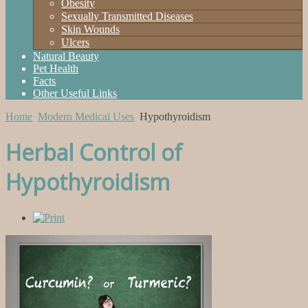
Obesity
Sexually Transmitted Diseases
Skin Wounds
Ulcers
Natural Beauty
Pet Health
Facts
Other Useful Links
Home
Modern Medical Uses
Hypothyroidism
Herbal Control of
Hypothyroidism