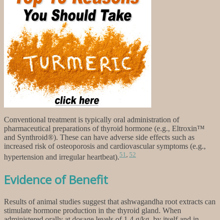
Conventional treatment is typically oral administration of
pharmaceutical preparations of thyroid hormone (e.g., Eltroxin™
and Synthroid®). These can have adverse side effects such as
increased risk of osteoporosis and cardiovascular symptoms (e.g.,
51
,
52
hypertension and irregular heartbeat).
Evidence of Benefit
Results of animal studies suggest that ashwagandha root extracts can
stimulate hormone production in the thyroid gland. When
administered orally at dosage levels of 1.4 g/kg, by itself and in