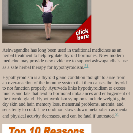
Ashwagandha has long been used in traditional medicines as an
herbal treatment to help regulate thyroid hormones. Now modern
medicine may provide new evidence to support ashwagandha's use
51
as a safe herbal therapy for hypothyroidism.
Hypothyroidism is a thyroid gland condition thought to arise from
an over-reaction of the immune system that then causes the thyroid
to not function properly. Ayurveda links hypothyroidism to excess
mucus and fats that lead to hormonal imbalances and enlargement of
the thyroid gland. Hypothyroidism symptoms include weight gain,
dry skin and hair, memory loss, menstrual problems, anemia, and
sensitivity to cold. The condition slows down metabolism as mental
51
and physical activity decreases, and can be fatal if untreated.