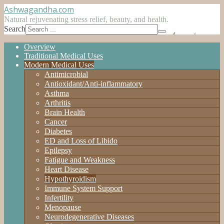
Ashwagandha
.com
Natural rejuvenating stress relief, beauty, and health.
Search
Overview
Traditional Medical Uses
Modern Medical Uses
Antimicrobial
Antioxidant/Anti-inflammatory
Asthma
Arthritis
Brain Health
Cancer
Diabetes
ED and Loss of Libido
Epilepsy
Fatigue and Weakness
Heart Disease
Hypothyroidism
Immune System Support
Infertility
Menopause
Neurodegenerative Diseases