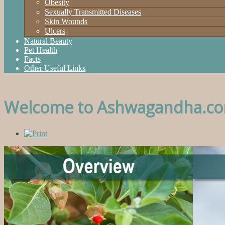
Obesity
Sexually Transmitted Diseases
Skin Wounds
Ulcers
Natural Beauty
Pet Health
Facts
Other Useful Links
Welcome to Ashwagandha.c