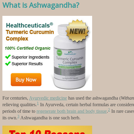
What is Ashwagandha?
For centuries,
Ayurvedic medicine
has used the ashwagandha (
Withan
1
relieving qualities.
In Ayurveda, certain herbal formulas are considere
2
periods of time to
regenerate both brain and body tissue
.
In rare case
3
its own.
Ashwagandha is one such herb.