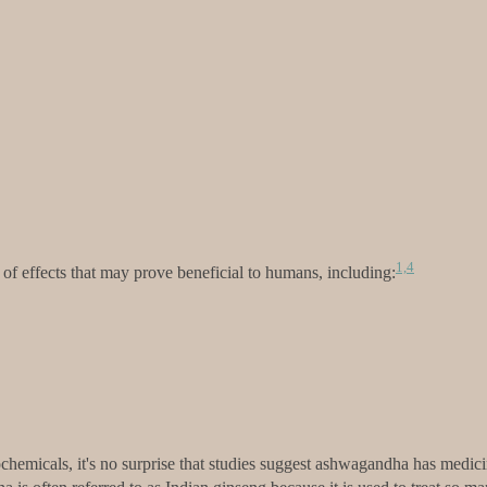
1,
4
f effects that may prove beneficial to humans, including:
hemicals, it's no surprise that studies suggest ashwagandha has medicin