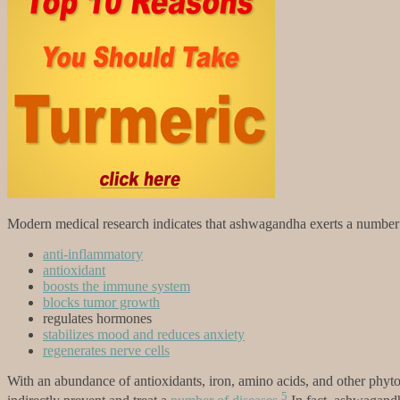
Modern medical research indicates that ashwagandha exerts a number o
anti-inflammatory
antioxidant
boosts the immune system
blocks tumor growth
regulates hormones
stabilizes mood and reduces anxiety
regenerates nerve cells
With an abundance of antioxidants, iron, amino acids, and other phytoc
5