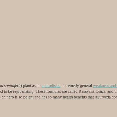
ia somnifera
) plant as an
aphrodisiac
, to remedy general
weakness and 
d to be rejuvenating. These formulas are called Rasáyana tonics, and th
s an herb is so potent and has so many health benefits that Ayurveda co