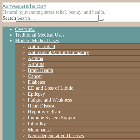
Ashwagandha
.com
Natural rejuvenating stress relief, beauty, and health.
Search
Overview
Traditional Medical Uses
Modern Medical Uses
Antimicrobial
Antioxidant/Anti-inflammatory
Asthma
Arthritis
Brain Health
Cancer
Diabetes
ED and Loss of Libido
Epilepsy
Fatigue and Weakness
Heart Disease
Hypothyroidism
Immune System Support
Infertility
Menopause
Neurodegenerative Diseases