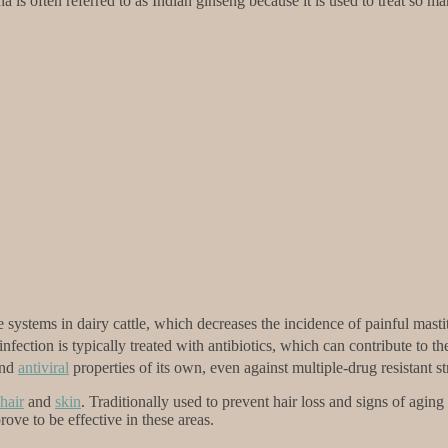
 is often referred to as Indian ginseng because it is used to treat so ma
ystems in dairy cattle, which decreases the incidence of painful masti
fection is typically treated with antibiotics, which can contribute to t
nd
antiviral
properties of its own, even against multiple-drug resistant st
hair
and
skin
. Traditionally used to prevent hair loss and signs of agin
ve to be effective in these areas.