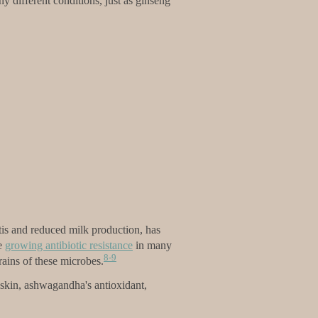
ny different conditions, just as ginseng
tis and reduced milk production, has
he
growing antibiotic resistance
in many
8-9
rains of these microbes.
g skin, ashwagandha's antioxidant,