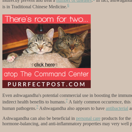
indirectly prevent and treat a
number of diseases
.
In fact, ashwagandha
6
is in Traditional Chinese Medicine.
Even ashwagandha's potential commercial use in boosting the immune s
7
indirect health benefits to humans.
A fairly common occurrence, this in
7
human pathogens.
Ashwagandha also appears to have
antibacterial
a
Ashwagandha can also be beneficial in
personal care
products for the
hormone-balancing, and anti-inflammatory properties may very well pro