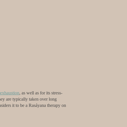
exhaustion
, as well as for its stress-
ey are typically taken over long
nsiders it to be a Rasáyana therapy on