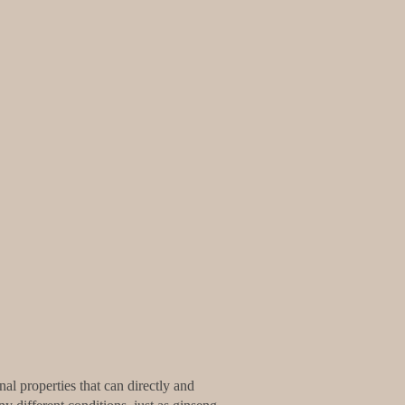
al properties that can directly and