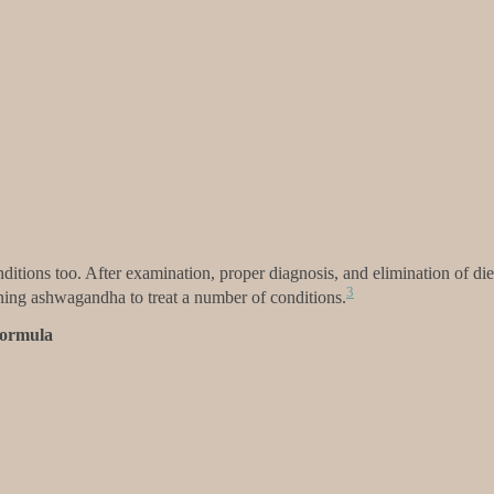
ditions too. After examination, proper diagnosis, and elimination of die
3
aining ashwagandha to treat a number of conditions.
Formula