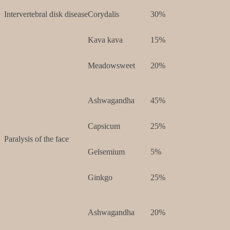
Intervertebral disk disease
Corydalis
30%
Kava kava
15%
Meadowsweet
20%
Ashwagandha
45%
Capsicum
25%
Paralysis of the face
Gelsemium
5%
Ginkgo
25%
Ashwagandha
20%