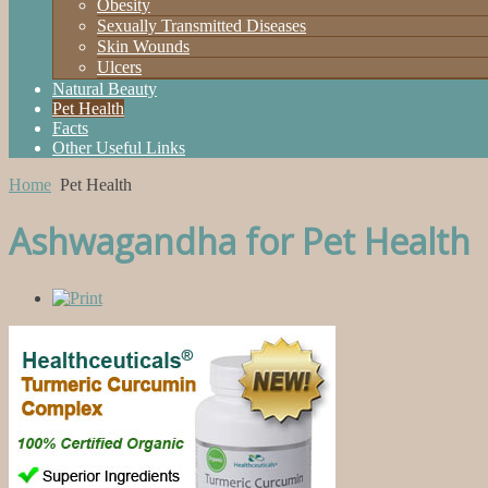
Obesity
Sexually Transmitted Diseases
Skin Wounds
Ulcers
Natural Beauty
Pet Health
Facts
Other Useful Links
Home
Pet Health
Ashwagandha for Pet Health