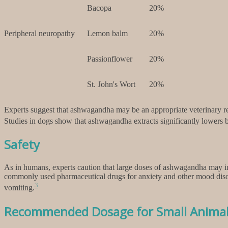
Bacopa
20%
Peripheral neuropathy
Lemon balm
20%
Passionflower
20%
St. John's Wort
20%
Experts suggest that ashwagandha may be an appropriate veterinary rem
Studies in dogs show that ashwagandha extracts significantly lowers bl
Safety
As in humans, experts caution that large doses of ashwagandha may indu
commonly used pharmaceutical drugs for anxiety and other mood disord
3
vomiting.
Recommended Dosage for Small Anima