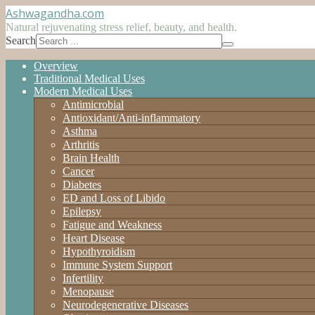
Ashwagandha
.com
Natural rejuvenating stress relief, beauty, and health.
Search
Overview
Traditional Medical Uses
Modern Medical Uses
Antimicrobial
Antioxidant/Anti-inflammatory
Asthma
Arthritis
Brain Health
Cancer
Diabetes
ED and Loss of Libido
Epilepsy
Fatigue and Weakness
Heart Disease
Hypothyroidism
Immune System Support
Infertility
Menopause
Neurodegenerative Diseases