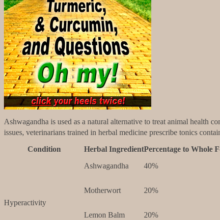
Ashwagandha is used as a natural alternative to treat animal health con
issues, veterinarians trained in herbal medicine prescribe tonics cont
Condition
Herbal Ingredient
Percentage to Whole 
Ashwagandha
40%
Motherwort
20%
Hyperactivity
Lemon Balm
20%