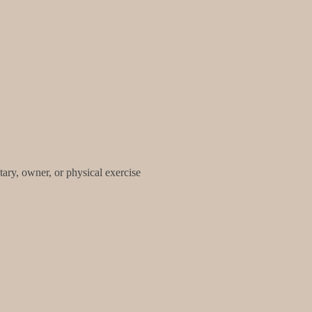
tary, owner, or physical exercise