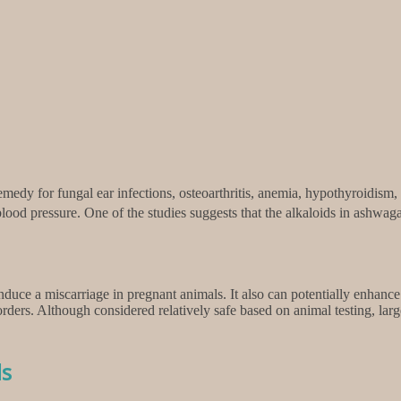
edy for fungal ear infections, osteoarthritis, anemia, hypothyroidism,
ood pressure. One of the studies suggests that the alkaloids in ashwagan
ce a miscarriage in pregnant animals. It also can potentially enhance t
ers. Although considered relatively safe based on animal testing, larg
ls