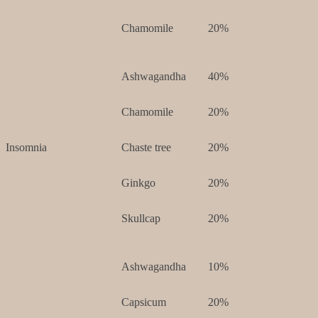
Chamomile
20%
Ashwagandha
40%
Chamomile
20%
Insomnia
Chaste tree
20%
Ginkgo
20%
Skullcap
20%
Ashwagandha
10%
Capsicum
20%