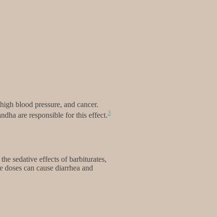
 high blood pressure, and cancer.
3
dha are responsible for this effect.
he sedative effects of barbiturates,
e doses can cause diarrhea and